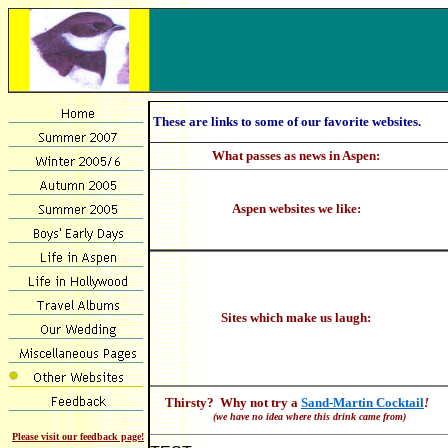
These are links to some of our favorite websites.
What passes as news in Aspen:
Aspen websites we like:
Sites which make us laugh:
Thirsty? Why not try a
Sand-Martin Cocktail
!
(we have no idea where this drink came from)
Please visit our feedback page!