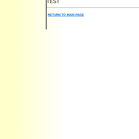
TEST
RETURN TO MAIN PAGE